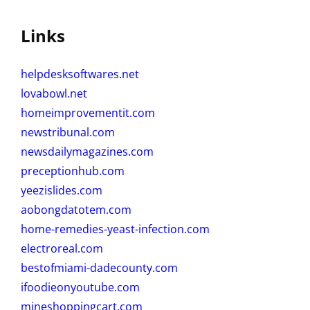
Links
helpdesksoftwares.net
lovabowl.net
homeimprovementit.com
newstribunal.com
newsdailymagazines.com
preceptionhub.com
yeezislides.com
aobongdatotem.com
home-remedies-yeast-infection.com
electroreal.com
bestofmiami-dadecounty.com
ifoodieonyoutube.com
mineshoppingcart.com